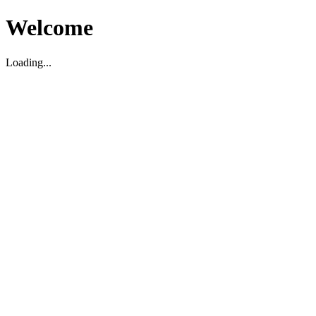
Welcome
Loading...