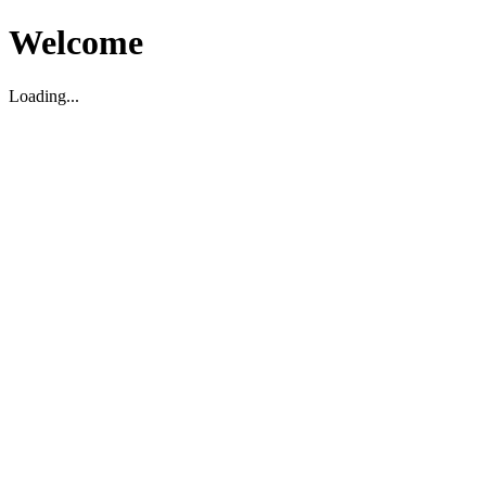
Welcome
Loading...