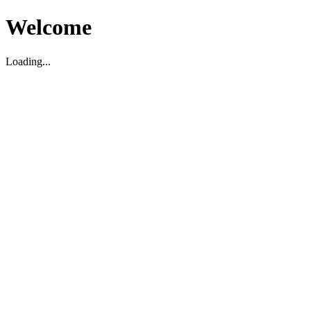
Welcome
Loading...