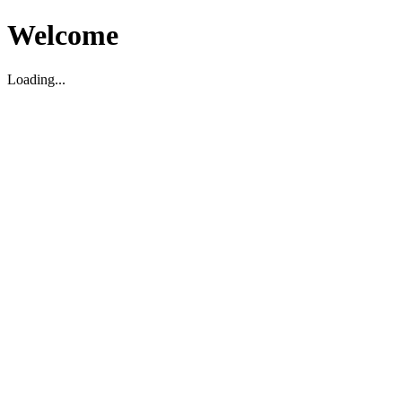
Welcome
Loading...