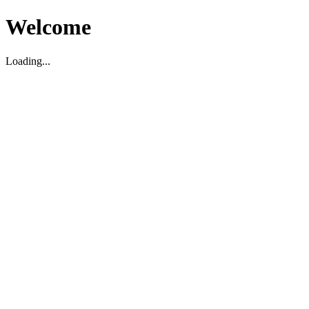
Welcome
Loading...