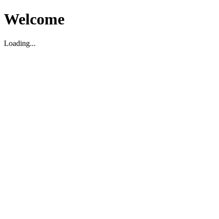
Welcome
Loading...